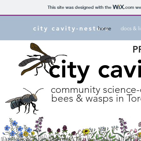
This site was designed with the
.com
web
city cavity-nesters
home
docs & l
P
city cav
community science-d
bees & wasps in To