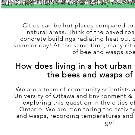
Cities can be hot places compared to
natural areas. Think of the paved roa
concrete buildings radiating heat out 
summer day! At the same time, many cit
of bee and wasps spe
How does living in a hot urban
the bees and wasps of 
We are a team of community scientists 
University of Ottawa and Environment 
exploring this question in the cities 
Ontario. We are monitoring the activity
and wasps, recording temperatures and 
go!